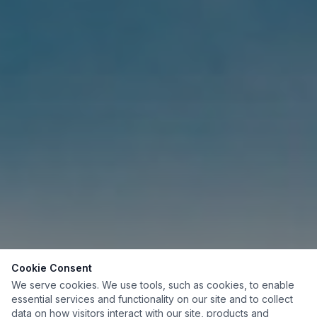
Cookie Consent
We serve cookies. We use tools, such as cookies, to enable
essential services and functionality on our site and to collect
data on how visitors interact with our site, products and