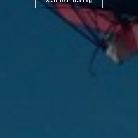
Start Your Training