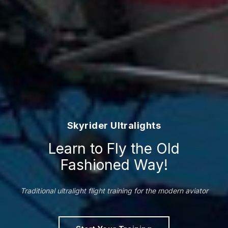
Skyrider Ultralights
Learn to Fly the Old
Fashioned Way!
Traditional ultralight flight training for the modern aviator