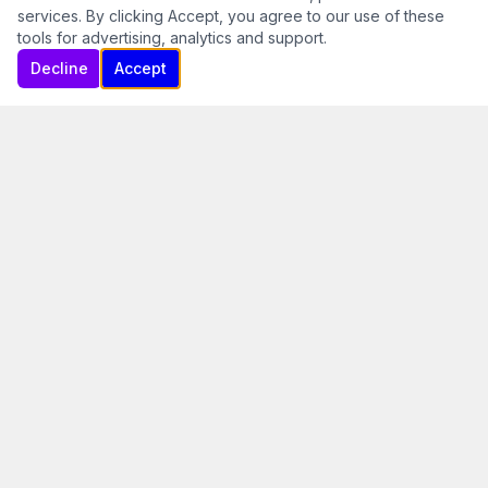
services. By clicking Accept, you agree to our use of these
tools for advertising, analytics and support.
Decline
Accept
Fly the Way Aviation Was
Meant to Be
At Skyrider Ultralights, we believe the best way to
learn to fly is the way the pioneers did it — open air,
stick and rudder, and a deep connection with the
sky. Since 1995, we've been introducing students to